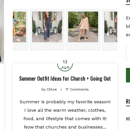
E
b
e
E
A
13
Jun
Summer Outfit Ideas for Church + Going Out
by
Chloe
17 Comments
R
Summer is probably my favorite season!
I love all the warm weather, clothes,
HO
food, and lifestyle that comes with it!
Now that churches and businesses...