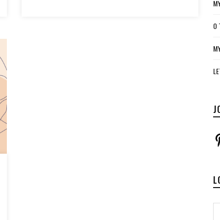
MY
O 
MY
LE
J
P
L