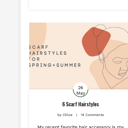
26
May
6 Scarf Hairstyles
by
Chloe
14 Comments
My recent favorite hair accessory is my