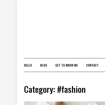
Skip
to
content
HELLO
BLOG
GET TO KNOW ME
CONTACT
Category: #fashion