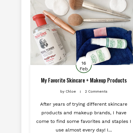
16
Feb
My Favorite Skincare + Makeup Products
by
Chloe
2 Comments
After years of trying different skincare
products and makeup brands, I have
come to find some favorites and staples I
use almost every day! I...