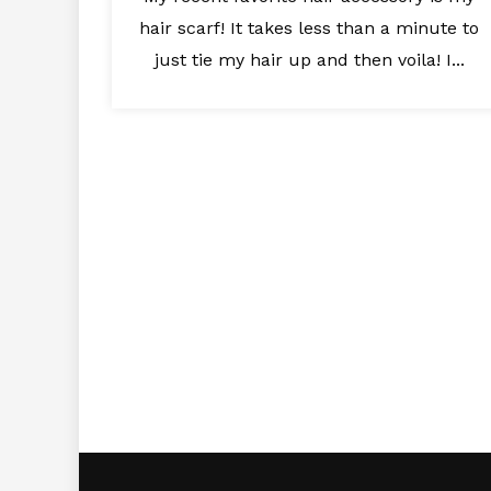
hair scarf! It takes less than a minute to
just tie my hair up and then voila! I...