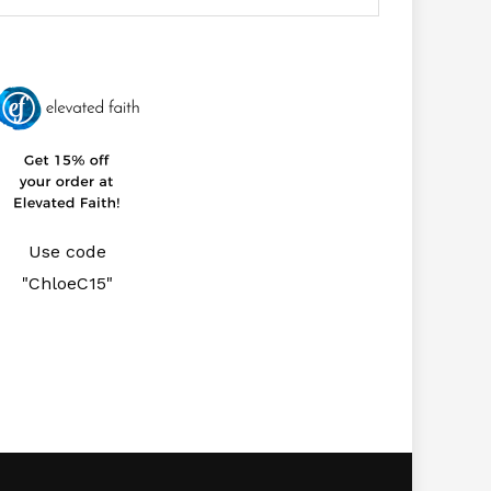
Use code
"ChloeC15"