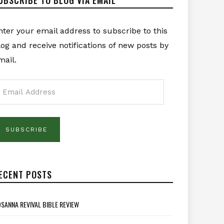
nter your email address to subscribe to this
log and receive notifications of new posts by
mail.
mail
ddress
SUBSCRIBE
ECENT POSTS
SANNA REVIVAL BIBLE REVIEW