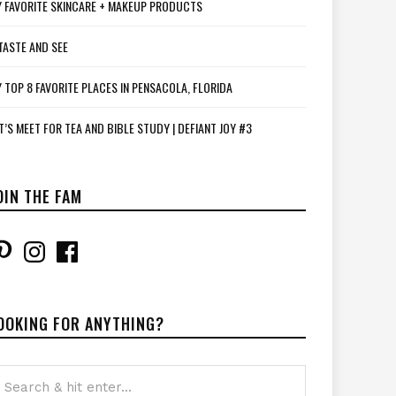
 FAVORITE SKINCARE + MAKEUP PRODUCTS
TASTE AND SEE
 TOP 8 FAVORITE PLACES IN PENSACOLA, FLORIDA
T’S MEET FOR TEA AND BIBLE STUDY | DEFIANT JOY #3
OIN THE FAM
interest
Instagram
Facebook
OOKING FOR ANYTHING?