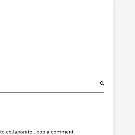
ke to collaborate…pop a comment