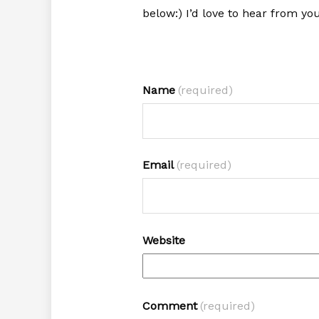
below:) I’d love to hear from you
Name
(required)
Email
(required)
Website
Comment
(required)