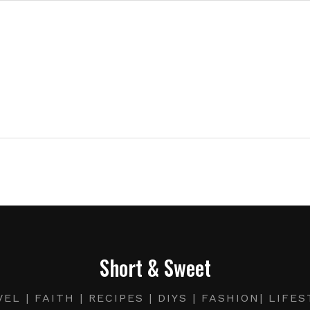
Short & Sweet
EL | FAITH | RECIPES | DIYS | FASHION| LIFE