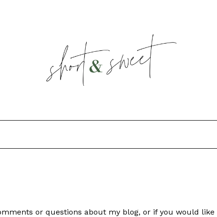
 comments or questions about my blog, or if you would li