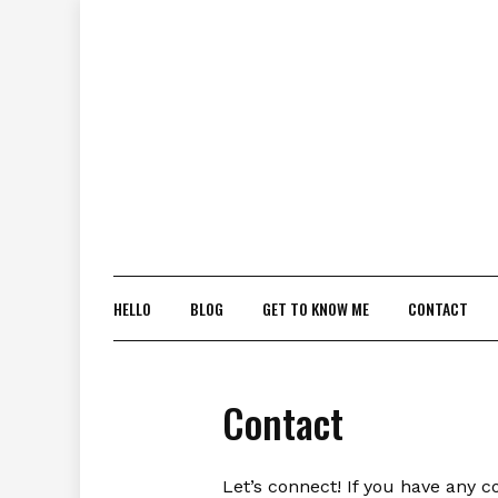
Skip
to
content
HELLO
BLOG
GET TO KNOW ME
CONTACT
Contact
Let’s connect! If you have any