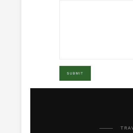
SUBMIT
TRAV